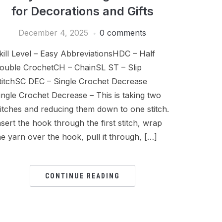
for Decorations and Gifts
December 4, 2025
0 comments
kill Level – Easy AbbreviationsHDC – Half
ouble CrochetCH – ChainSL ST – Slip
titchSC DEC – Single Crochet Decrease
ingle Crochet Decrease – This is taking two
titches and reducing them down to one stitch.
nsert the hook through the first stitch, wrap
he yarn over the hook, pull it through, […]
CONTINUE READING