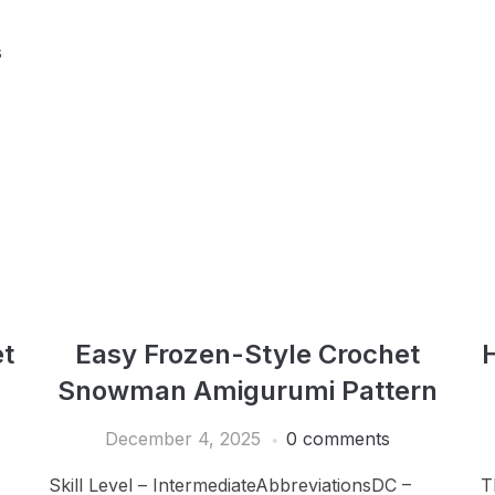
s
t
Easy Frozen-Style Crochet
Snowman Amigurumi Pattern
December 4, 2025
0 comments
Skill Level – IntermediateAbbreviationsDC –
T