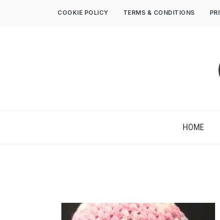
COOKIE POLICY
TERMS & CONDITIONS
PR
HOME