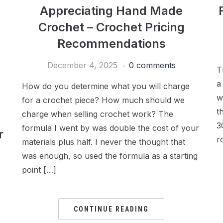
Appreciating Hand Made
Crochet – Crochet Pricing
Recommendations
December 4, 2025
0 comments
T
a
How do you determine what you will charge
w
for a crochet piece? How much should we
t
charge when selling crochet work? The
3
formula I went by was double the cost of your
r
r
materials plus half. I never the thought that
was enough, so used the formula as a starting
point […]
CONTINUE READING