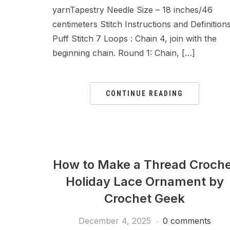
yarnTapestry Needle Size – 18 inches/46
centimeters Stitch Instructions and Definition
Puff Stitch 7 Loops : Chain 4, join with the
beginning chain. Round 1: Chain, […]
CONTINUE READING
How to Make a Thread Croche
Holiday Lace Ornament by
Crochet Geek
December 4, 2025
0 comments