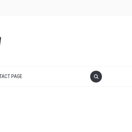
y
TACT PAGE