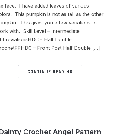
he face. I have added leaves of various
olors. This pumpkin is not as tall as the other
umpkin. This gives you a few variations to
ork with. Skill Level – Intermediate
bbreviationsHDC – Half Double
rochetFPHDC – Front Post Half Double […]
CONTINUE READING
Dainty Crochet Angel Pattern