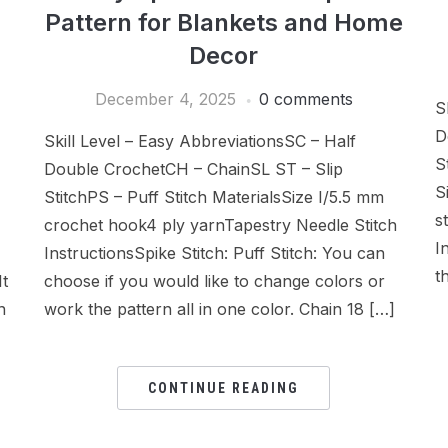
Pattern for Blankets and Home
Decor
December 4, 2025
0 comments
S
D
Skill Level – Easy AbbreviationsSC – Half
S
Double CrochetCH – ChainSL ST – Slip
S
StitchPS – Puff Stitch MaterialsSize I/5.5 mm
s
crochet hook4 ply yarnTapestry Needle Stitch
I
InstructionsSpike Stitch: Puff Stitch: You can
t
It
choose if you would like to change colors or
n
work the pattern all in one color. Chain 18 […]
CONTINUE READING