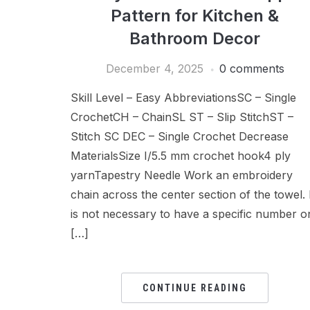
Pattern for Kitchen &
Bathroom Decor
December 4, 2025
0 comments
Skill Level – Easy AbbreviationsSC – Single
CrochetCH – ChainSL ST – Slip StitchST –
Stitch SC DEC – Single Crochet Decrease
MaterialsSize I/5.5 mm crochet hook4 ply
yarnTapestry Needle Work an embroidery
chain across the center section of the towel. 
is not necessary to have a specific number o
[…]
CONTINUE READING