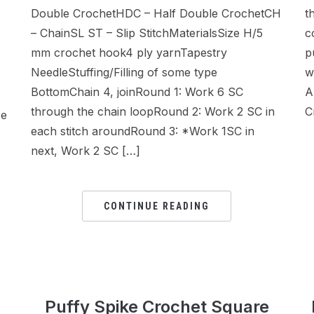
Double CrochetHDC – Half Double CrochetCH
t
– ChainSL ST – Slip StitchMaterialsSize H/5
c
mm crochet hook4 ply yarnTapestry
p
NeedleStuffing/Filling of some type
w
BottomChain 4, joinRound 1: Work 6 SC
A
through the chain loopRound 2: Work 2 SC in
C
se
each stitch aroundRound 3: *Work 1SC in
next, Work 2 SC […]
CONTINUE READING
Puffy Spike Crochet Square