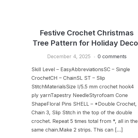
Festive Crochet Christmas
Tree Pattern for Holiday Deco
December 4, 2025
0 comments
Skill Level – EasyAbbreviationsSC – Single
CrochetCH – ChainSL ST – Slip
StitchMaterialsSize I/5.5 mm crochet hook4
ply yarnTapestry NeedleStyrofoam Cone
ShapeFloral Pins SHELL – *Double Crochet,
Chain 3, Slip Stitch in the top of the double
crochet. Repeat 5 times total from *, all in the
same chain.Make 2 strips. This can […]