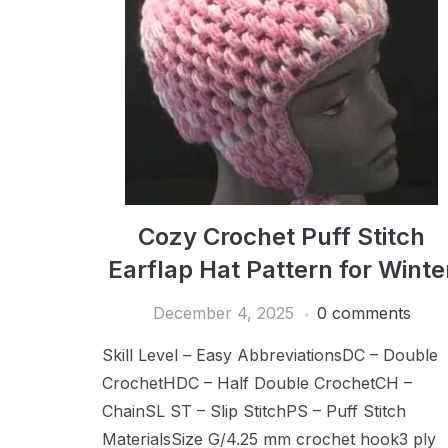
Cozy Crochet Puff Stitch
Earflap Hat Pattern for Winte
December 4, 2025
0 comments
Skill Level – Easy AbbreviationsDC – Double
CrochetHDC – Half Double CrochetCH –
ChainSL ST – Slip StitchPS – Puff Stitch
MaterialsSize G/4.25 mm crochet hook3 ply