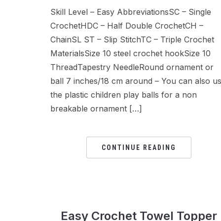
Skill Level – Easy AbbreviationsSC – Single
CrochetHDC – Half Double CrochetCH –
ChainSL ST – Slip StitchTC – Triple Crochet
MaterialsSize 10 steel crochet hookSize 10
ThreadTapestry NeedleRound ornament or
ball 7 inches/18 cm around – You can also u
the plastic children play balls for a non
breakable ornament […]
CONTINUE READING
Easy Crochet Towel Topper