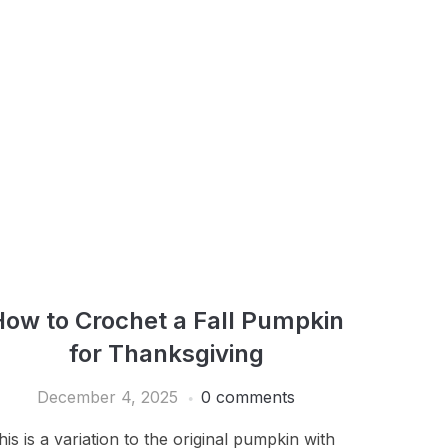
How to Crochet a Fall Pumpkin
for Thanksgiving
December 4, 2025
0 comments
his is a variation to the original pumpkin with