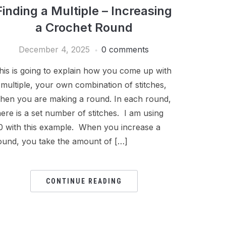
Finding a Multiple – Increasing
a Crochet Round
December 4, 2025
0 comments
his is going to explain how you come up with
 multiple, your own combination of stitches,
hen you are making a round. In each round,
here is a set number of stitches. I am using
0 with this example. When you increase a
ound, you take the amount of […]
CONTINUE READING