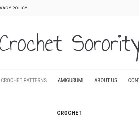
IVACY POLICY
Crochet Sororit
CROCHET PATTERNS
AMIGURUMI
ABOUT US
CON
CROCHET