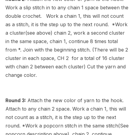
Work a slip stitch in to any chain 1 space between the
double crochet. Work a chain 1, this will not count
as a stitch, it is the step up to the next round. *Work
a cluster(see above) chain 2, work a second cluster
in the same space, chain 1, continue 8 times total
from *. Join with the beginning stitch. (There will be 2
cluster in each space, CH 2 for a total of 16 cluster
with chain 2 between each cluster) Cut the yarn and
change color.
Round 3:
Attach the new color of yarn to the hook.
Attach to any chain 2 space. Work a chain 1, this will
not count as a stitch, it is the step up to the next
round. *Work a popcorn stitch in the same stitch(See
popcorn description above), chain 2, continue