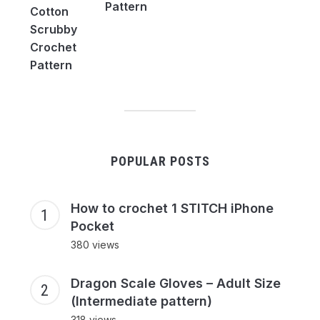
Pattern
POPULAR POSTS
How to crochet 1 STITCH iPhone
Pocket
380 views
Dragon Scale Gloves – Adult Size
(Intermediate pattern)
318 views