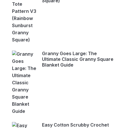
Square)
Granny Goes Large: The
Ultimate Classic Granny Square
Blanket Guide
Easy Cotton Scrubby Crochet