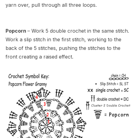
yarn over, pull through all three loops.
Popcorn
– Work 5 double crochet in the same stitch.
Work a slip stitch in the first stitch, working to the
back of the 5 stitches, pushing the stitches to the
front creating a raised effect.