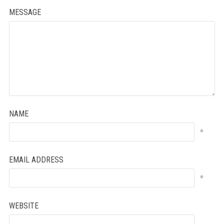
MESSAGE
NAME
*
EMAIL ADDRESS
*
WEBSITE