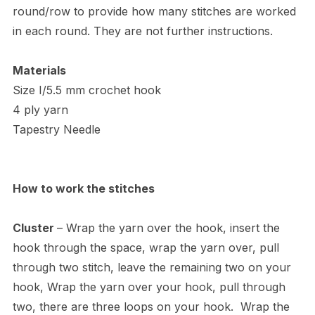
round/row to provide how many stitches are worked
in each round. They are not further instructions.
Materials
Size I/5.5 mm crochet hook
4 ply yarn
Tapestry Needle
How to work the stitches
Cluster
– Wrap the yarn over the hook, insert the
hook through the space, wrap the yarn over, pull
through two stitch, leave the remaining two on your
hook, Wrap the yarn over your hook, pull through
two, there are three loops on your hook. Wrap the