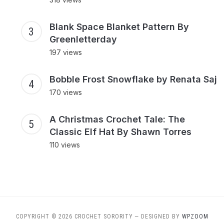
Blank Space Blanket Pattern By
Greenletterday
197 views
Bobble Frost Snowflake by Renata Saj
170 views
A Christmas Crochet Tale: The
Classic Elf Hat By Shawn Torres
110 views
COPYRIGHT © 2026 CROCHET SORORITY
— DESIGNED BY
WPZOOM