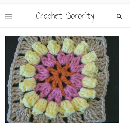
Crochet Sorority