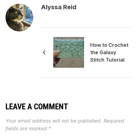
Alyssa Reid
How to Crochet
the Galaxy
Stitch Tutorial
LEAVE A COMMENT
Your email address will not be published.
Required
fields are marked
*