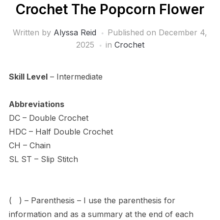
Crochet The Popcorn Flower
Written by
Alyssa Reid
Published on
December 4,
2025
in
Crochet
Skill Level
– Intermediate
Abbreviations
DC – Double Crochet
HDC – Half Double Crochet
CH – Chain
SL ST – Slip Stitch
( ) – Parenthesis – I use the parenthesis for
information and as a summary at the end of each