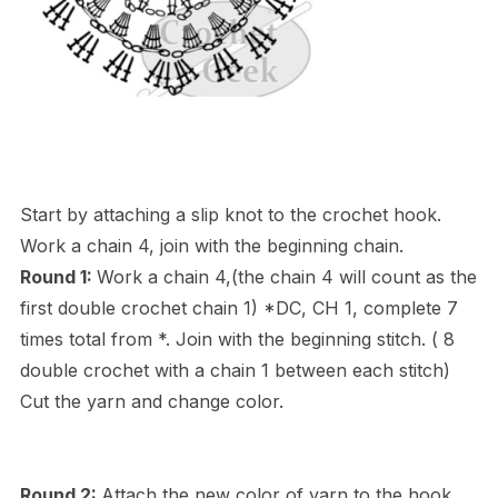
Start by attaching a slip knot to the crochet hook.
Work a chain 4, join with the beginning chain.
Round 1:
Work a chain 4,(the chain 4 will count as the
first double crochet chain 1) *DC, CH 1, complete 7
times total from *. Join with the beginning stitch. ( 8
double crochet with a chain 1 between each stitch)
Cut the yarn and change color.
Round 2:
Attach the new color of yarn to the hook.