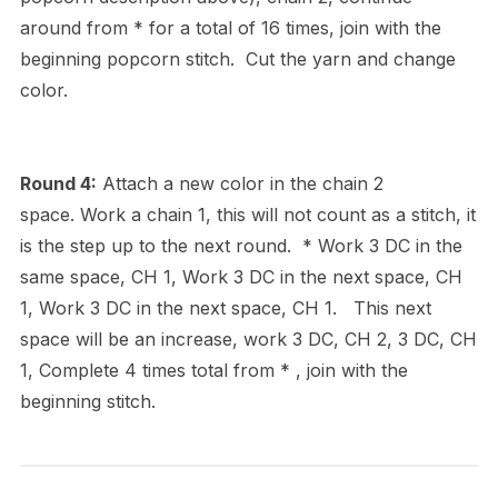
around from * for a total of 16 times, join with the
beginning popcorn stitch. Cut the yarn and change
color.
Round 4:
Attach a new color in the chain 2
space. Work a chain 1, this will not count as a stitch, it
is the step up to the next round. * Work 3 DC in the
same space, CH 1, Work 3 DC in the next space, CH
1, Work 3 DC in the next space, CH 1. This next
space will be an increase, work 3 DC, CH 2, 3 DC, CH
1, Complete 4 times total from * , join with the
beginning stitch.