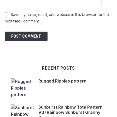
Save my name, email, and website in this browser for the
next time I comment.
RECENT POSTS
Rugged Ripples pettern
Sunburst Rainbow Tote Pattern
V3 (Rainbow Sunburst Granny